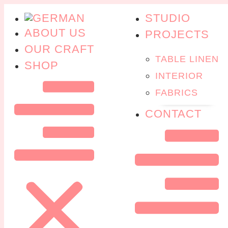
STUDIO
ABOUT US
PROJECTS
OUR CRAFT
TABLE LINEN
SHOP
INTERIOR
FABRICS
CONTACT