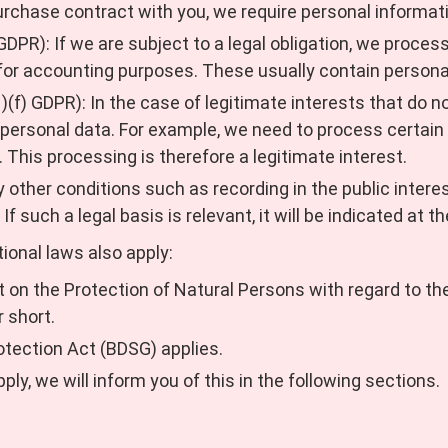
urchase contract with you, we require personal informat
 GDPR): If we are subject to a legal obligation, we proce
s for accounting purposes. These usually contain persona
1)(f) GDPR): In the case of legitimate interests that do n
 personal data. For example, we need to process certain 
. This processing is therefore a legitimate interest.
y other conditions such as recording in the public interest
 If such a legal basis is relevant, it will be indicated at t
tional laws also apply:
Act on the Protection of Natural Persons with regard to t
r short.
otection Act (BDSG) applies.
pply, we will inform you of this in the following sections.