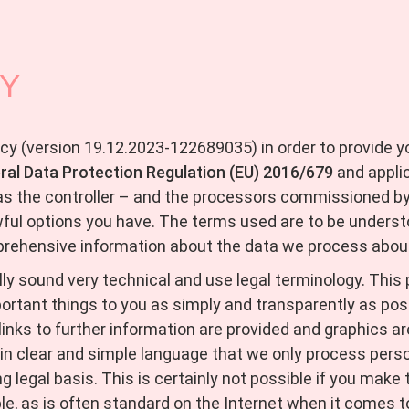
CY
icy (version 19.12.2023-122689035) in order to provide 
ral Data Protection Regulation (EU) 2016/679
and applic
as the controller – and the processors commissioned by u
wful options you have. The terms used are to be underst
prehensive information about the data we process abou
y sound very technical and use legal terminology. This pr
ortant things to you as simply and transparently as pos
 links to further information are provided and graphics a
in clear and simple language that we only process perso
ing legal basis. This is certainly not possible if you mak
e, as is often standard on the Internet when it comes to