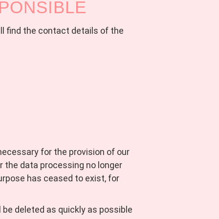
SPONSIBLE
l find the contact details of the
 necessary for the provision of our
r the data processing no longer
purpose has ceased to exist, for
l be deleted as quickly as possible