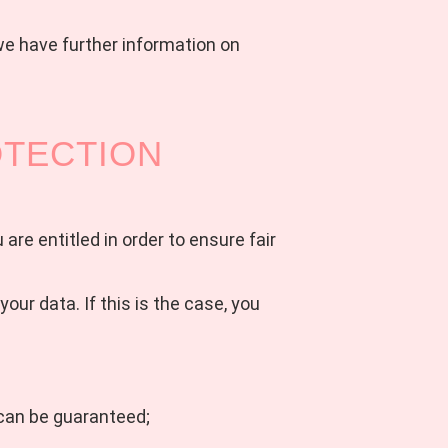
we have further information on
OTECTION
are entitled in order to ensure fair
ur data. If this is the case, you
y can be guaranteed;