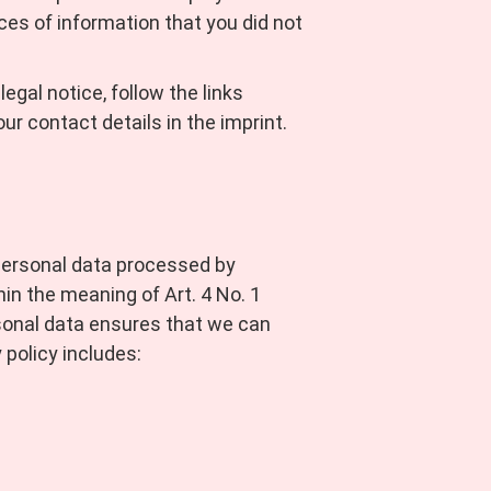
ces of information that you did not
egal notice, follow the links
ur contact details in the imprint.
 personal data processed by
n the meaning of Art. 4 No. 1
sonal data ensures that we can
 policy includes: