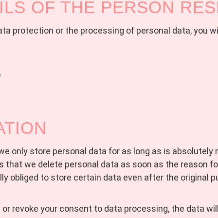
ILS OF THE PERSON RE
a protection or the processing of personal data, you wil
e
ATION
t we only store personal data for as long as is absolutely
 that we delete personal data as soon as the reason fo
ly obliged to store certain data even after the original 
d or revoke your consent to data processing, the data wil