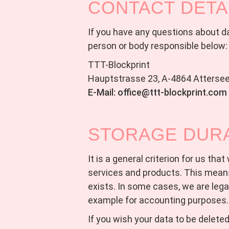
CONTACT DETA
If you have any questions about dat
person or body responsible below:
TTT-Blockprint
Hauptstrasse 23, A-4864 Atterse
E-Mail: office@ttt-blockprint.com
STORAGE DUR
It is a general criterion for us tha
services and products. This means
exists. In some cases, we are legal
example for accounting purposes.
If you wish your data to be delete