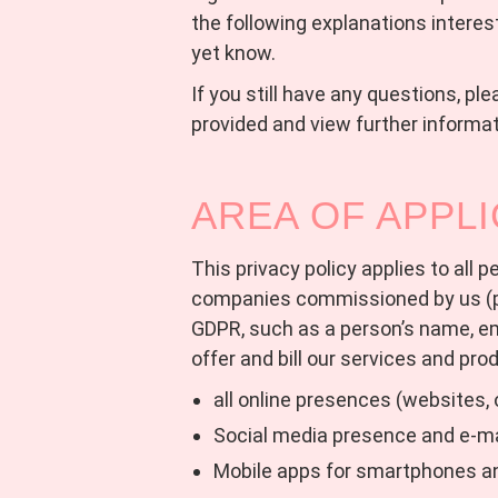
the following explanations interes
yet know.
If you still have any questions, pl
provided and view further informati
AREA OF APPLI
This privacy policy applies to all
companies commissioned by us (pr
GDPR, such as a person’s name, e
offer and bill our services and pro
all online presences (websites, 
Social media presence and e-m
Mobile apps for smartphones a