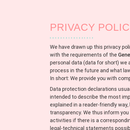
PRIVACY POLI
We have drawn up this privacy pol
with the requirements of the
Gene
personal data (data for short) we 
process in the future and what la
In short: We provide you with com
Data protection declarations usuall
intended to describe the most imp
explained in a reader-friendly way,
transparency. We thus inform you 
activities if there is a correspond
legal-technical statements possibl