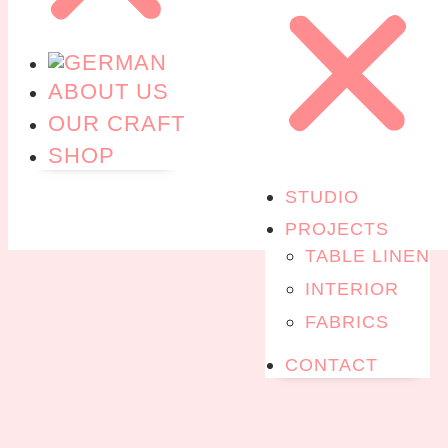
ABOUT US
OUR CRAFT
SHOP
STUDIO
PROJECTS
TABLE LINEN
INTERIOR
FABRICS
CONTACT