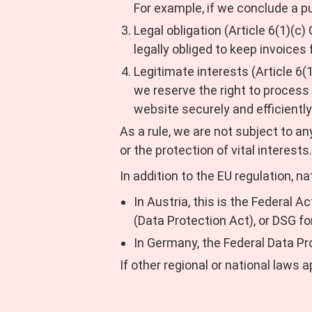
For example, if we conclude a p
Legal obligation (Article 6(1)(c)
legally obliged to keep invoice
Legitimate interests (Article 6(
we reserve the right to process
website securely and efficiently
As a rule, we are not subject to an
or the protection of vital interests.
In addition to the EU regulation, na
In Austria, this is the Federal 
(Data Protection Act), or DSG fo
In Germany, the Federal Data Pr
If other regional or national laws a