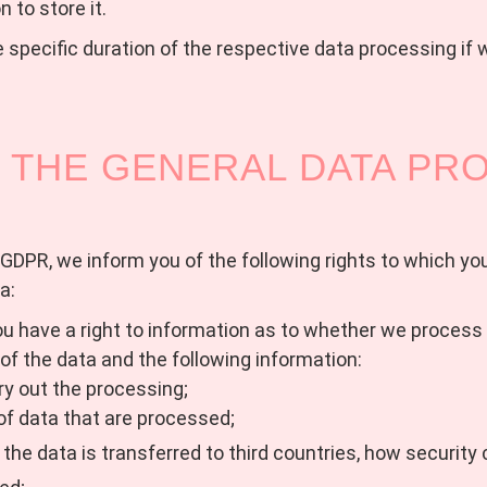
n to store it.
 specific duration of the respective data processing if 
 THE GENERAL DATA PR
GDPR, we inform you of the following rights to which you 
a:
u have a right to information as to whether we process yo
 of the data and the following information:
ry out the processing;
 of data that are processed;
f the data is transferred to third countries, how securit