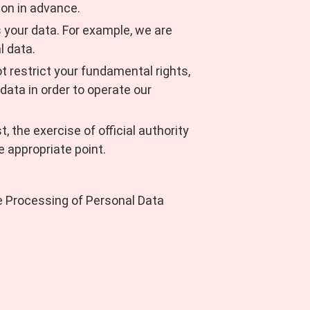
ion in advance.
ss your data. For example, we are
l data.
ot restrict your fundamental rights,
data in order to operate our
, the exercise of official authority
he appropriate point.
he Processing of Personal Data