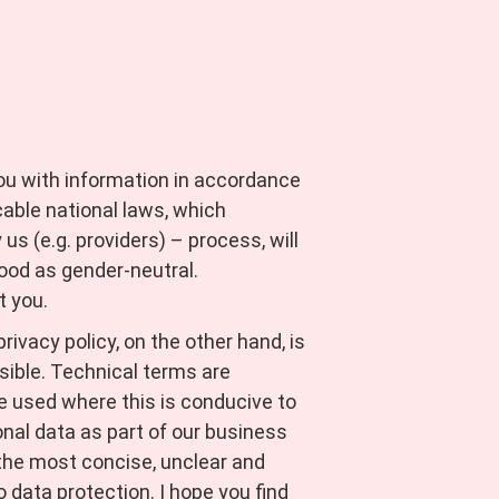
you with information in accordance
able national laws, which
s (e.g. providers) – process, will
ood as gender-neutral.
t you.
ivacy policy, on the other hand, is
sible. Technical terms are
re used where this is conducive to
nal data as part of our business
e the most concise, unclear and
 data protection. I hope you find