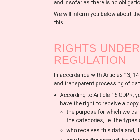
and insofar as there is no obligatio
We will inform you below about the
this.
RIGHTS UNDER
REGULATION
In accordance with Articles 13, 14 
and transparent processing of dat
According to Article 15 GDPR, yo
have the right to receive a copy
the purpose for which we car
the categories, i.e. the types
who receives this data and, i