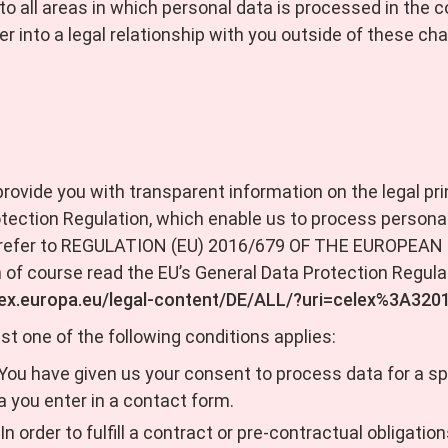
s to all areas in which personal data is processed in th
r into a legal relationship with you outside of these cha
 provide you with transparent information on the legal prin
otection Regulation, which enable us to process personal
 we refer to REGULATION (EU) 2016/679 OF THE EUROPE
 of course read the EU’s General Data Protection Regulat
-lex.europa.eu/legal-content/DE/ALL/?uri=celex%3A32
st one of the following conditions applies:
 You have given us your consent to process data for a s
a you enter in a contact form.
In order to fulfill a contract or pre-contractual obligati