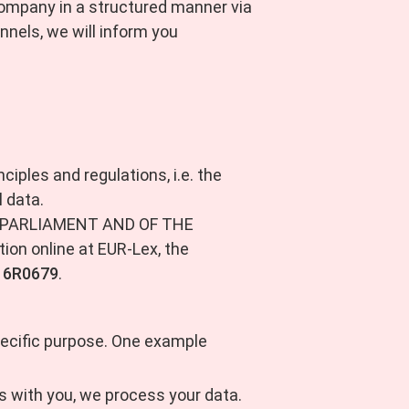
e company in a structured manner via
nnels, we will inform you
ciples and regulations, i.e. the
 data.
AN PARLIAMENT AND OF THE
ion online at EUR-Lex, the
016R0679
.
pecific purpose. One example
ons with you, we process your data.