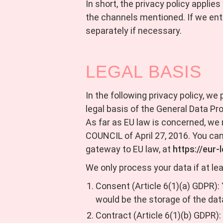
In short, the privacy policy applie
the channels mentioned. If we ente
separately if necessary.
LEGAL BASIS
In the following privacy policy, we
legal basis of the General Data Pr
As far as EU law is concerned,
COUNCIL of April 27, 2016. You can
gateway to EU law, at
https://eur
We only process your data if at lea
Consent (Article 6(1)(a) GDPR):
would be the storage of the dat
Contract (Article 6(1)(b) GDPR): 