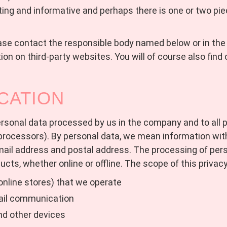
ting and informative and perhaps there is one or two pie
ease contact the responsible body named below or in the l
on on third-party websites. You will of course also find o
CATION
 personal data processed by us in the company and to all
ocessors). By personal data, we mean information withi
mail address and postal address. The processing of per
ducts, whether online or offline. The scope of this privacy
online stores) that we operate
ail communication
nd other devices